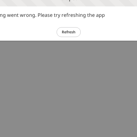
g went wrong. Please try refreshing the app
Refresh