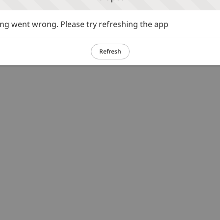
g went wrong. Please try refreshing the app
Refresh