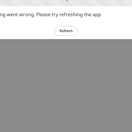
g went wrong. Please try refreshing the app
Refresh