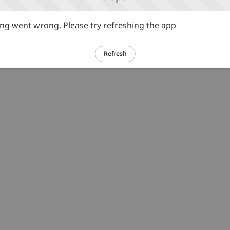
g went wrong. Please try refreshing the app
Refresh