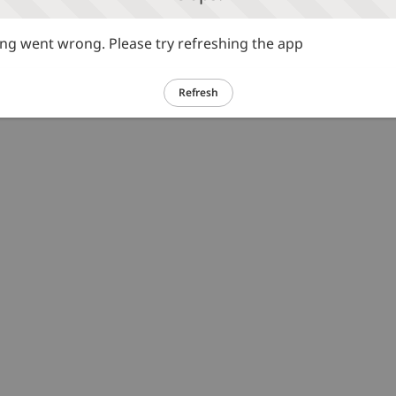
g went wrong. Please try refreshing the app
Refresh