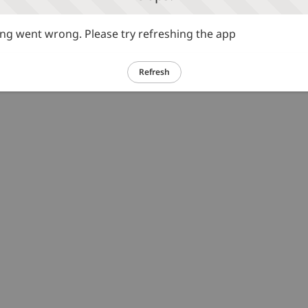
g went wrong. Please try refreshing the app
Refresh